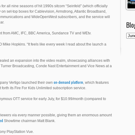
for all nine seasons of hit 1990s sitcom “Seinfeld” (which officially
ary on set-top boxes for Cablevision, Armstrong, Atlantic Broadband,
munications and WideOpenWest subscribers, and the service will
Blo
ar.
ent from AMC, IFC, BBC America, Sundance TV and WEtv.
Mike Hopkins. “It feels like every week I read about the launch a
vealed an expansion into the video realm, showcasing alliances with
Turner Broadcasting, Conde Nast Entertainment and Vice News at a
on-demand platform
mpany Vertigo launched their own
, which features
rth its Fire For Kids Unlimited subscription service.
ymous OTT service for early July, for $10.99/month (compared to
o viewers via every manner possible, giving them an enormous amount
ted
Showtime chairman Matt Blank.
Sony PlayStation Vue.