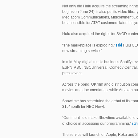
Not only did Hulu acquire the streaming rights 
begins on June 24), it also put its video libr
Mediacom Communications, Midcontinent Com
be accessible for AT&T customers later this ye
Hulu also acquired the rights for SVOD cont
said
“The marketplace is exploding,”
Hulu CEO 
new streaming service.”
In mid-May, digital music business Spotify re
ESPN, ABC, NBCUniversal, Comedy Central, 
press event.
Across the pond, UK film and distribution co
movies and documentaries, while Amazon put fo
Showtime has scheduled the debut of its epon
$15/month for HBO Now).
“Our intent is to make Showtime available t
sta
of choice in accessing our programming,”
The service will launch on Apple, Roku and 