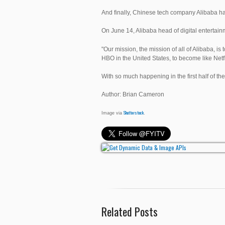
And finally, Chinese tech company Alibaba ha
On June 14, Alibaba head of digital entertai
"Our mission, the mission of all of Alibaba, i
HBO in the United States, to become like Netfl
With so much happening in the first half of the
Author: Brian Cameron
Shutterstock
Image via
.
Related Posts