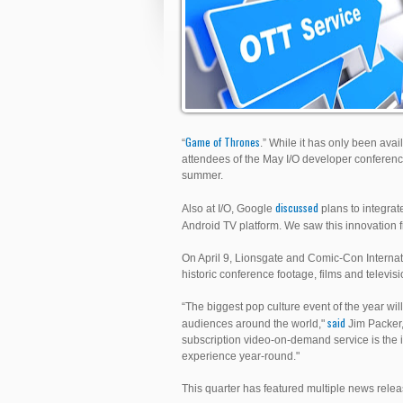
Game of Thrones
“
.” While it has only been ava
attendees of the May I/O developer conferenc
summer.
discussed
Also at I/O, Google
plans to integrate
Android TV platform. We saw this innovation
On April 9, Lionsgate and Comic-Con Internat
historic conference footage, films and televis
“The biggest pop culture event of the year w
said
audiences around the world,"
Jim Packer, 
subscription video-on-demand service is the 
experience year-round."
This quarter has featured multiple news rele