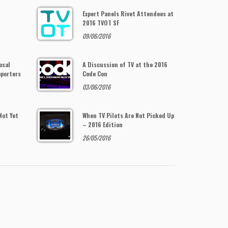
Expert Panels Rivet Attendees at
2016 TVOT SF
09/06/2016
osal
A Discussion of TV at the 2016
pporters
Code Con
03/06/2016
Not Yet
When TV Pilots Are Not Picked Up
– 2016 Edition
26/05/2016