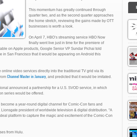
This momentum has greatly continued through
quarter two, and as the second quarter approaches
the home stretch, reviewing the gains made by OTT
businesses is worth a look.
On April 7, HBO’s streaming service HBO Now
finally went live just in time for the premiere of
ilable on Apple products, Google Senior VP Sundar Pichai told
e in San Francisco that it would be appearing on Android this
 online video services directly into the traditional TV grid via its
Channel Master in January
 from
, and predicted that it would be imitated.
ional announced a partnership for a U.S. SVOD service, in which
ion series would be offered.
ill become a year-round digital channel for Comic-Con fans and
Lionsgate president of worldwide television & digital distribution. "A
ideal platform to capture the magic and excitement of the Comic-Con
ases from Hulu.