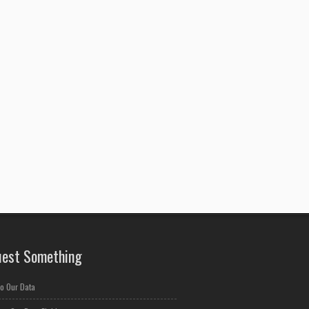
est Something
o Our Data