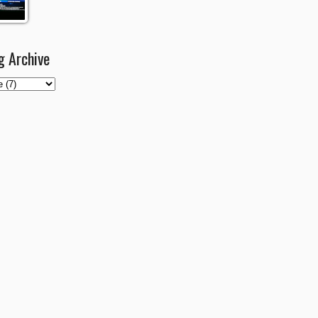
g Archive