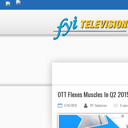
OTT Flexes Muscles In Q2 201
6/16/2015
FYI Television
0 com