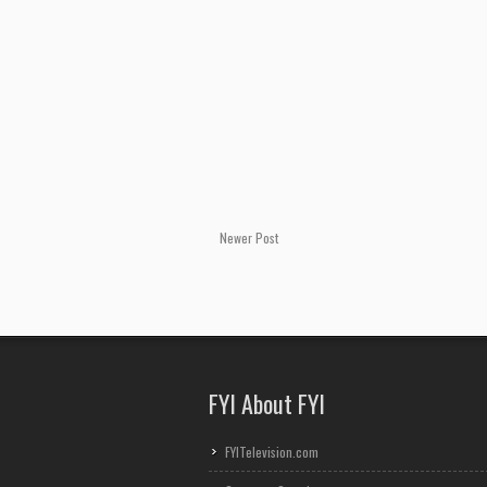
Newer Post
FYI About FYI
FYITelevision.com