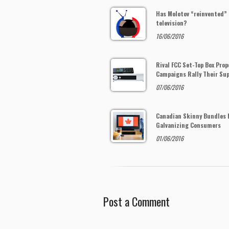
Has Molotov “reinvented”
television?
16/06/2016
Rival FCC Set-Top Box Prop
Campaigns Rally Their Su
07/06/2016
Canadian Skinny Bundles 
Galvanizing Consumers
01/06/2016
Post a Comment