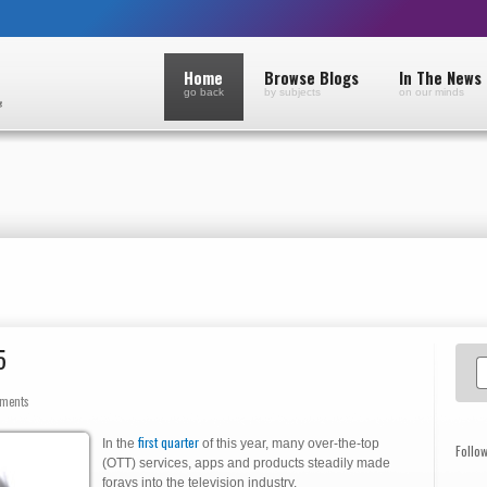
Home
Browse Blogs
In The News
go back
by subjects
on our minds
5
ments
first quarter
In the
of this year, many over-the-top
Follo
(OTT) services, apps and products steadily made
forays into the television industry.