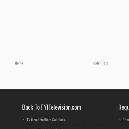
Home
Older Post
Back To FYITelevision.com
Requ
TV Metadata/Data Solutions
Dem