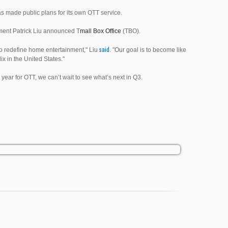
s made public plans for its own OTT service.
nment Patrick Liu announced T
mall Box Office
(TBO).
said
s to redefine home entertainment," Liu
. "Our goal is to become like
ix in the United States."
 year for OTT, we can’t wait to see what’s next in Q3.