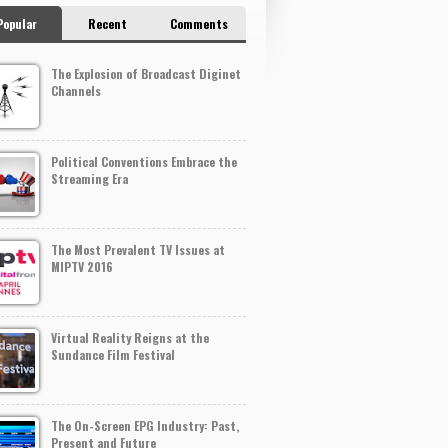
Popular
Recent
Comments
The Explosion of Broadcast Diginet
Channels
Political Conventions Embrace the
Streaming Era
The Most Prevalent TV Issues at
MIPTV 2016
Virtual Reality Reigns at the
Sundance Film Festival
The On-Screen EPG Industry: Past,
Present and Future