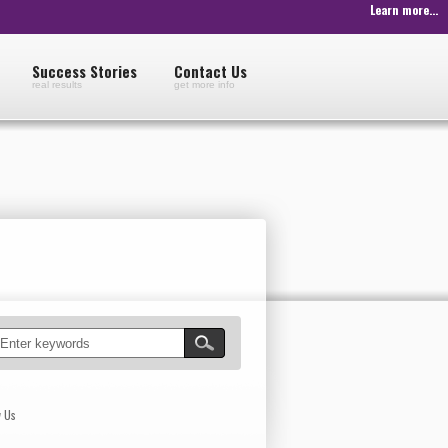
Learn more...
Success Stories
Contact Us
real results
get more info
w Us