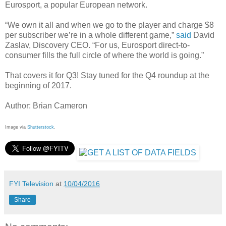
Eurosport, a popular European network.
“We own it all and when we go to the player and charge $8
per subscriber we’re in a whole different game,”
said
David
Zaslav, Discovery CEO. “For us, Eurosport direct-to-
consumer fills the full circle of where the world is going.”
That covers it for Q3! Stay tuned for the Q4 roundup at the
beginning of 2017.
Author: Brian Cameron
Image via
Shutterstock
.
FYI Television
at
10/04/2016
Share