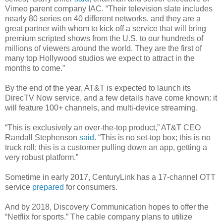
Vimeo parent company IAC. “Their television slate includes
nearly 80 series on 40 different networks, and they are a
great partner with whom to kick off a service that will bring
premium scripted shows from the U.S. to our hundreds of
millions of viewers around the world. They are the first of
many top Hollywood studios we expect to attract in the
months to come.”
By the end of the year, AT&T is expected to launch its
DirecTV Now service, and a few details have come known: it
will feature 100+ channels, and multi-device streaming.
“This is exclusively an over-the-top product,” AT&T CEO
Randall Stephenson
said
. “This is no set-top box; this is no
truck roll; this is a customer pulling down an app, getting a
very robust platform.”
Sometime in early 2017, CenturyLink has a 17-channel OTT
service
prepared
for consumers.
And by 2018, Discovery Communication hopes to offer the
“Netflix for sports.” The cable company plans to utilize