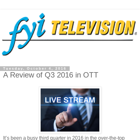
Tuesday, October 4, 2016
A Review of Q3 2016 in OTT
It’s been a busy third quarter in 2016 in the over-the-top