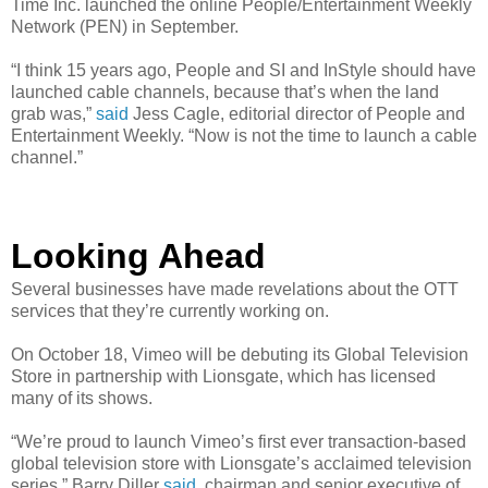
Time Inc. launched the online People/Entertainment Weekly
Network (PEN) in September.
“I think 15 years ago, People and SI and InStyle should have
launched cable channels, because that’s when the land
grab was,”
said
Jess Cagle, editorial director of People and
Entertainment Weekly. “Now is not the time to launch a cable
channel.”
Looking Ahead
Several businesses have made revelations about the OTT
services that they’re currently working on.
On October 18, Vimeo will be debuting its Global Television
Store in partnership with Lionsgate, which has licensed
many of its shows.
“We’re proud to launch Vimeo’s first ever transaction-based
global television store with Lionsgate’s acclaimed television
series,” Barry Diller
said
, chairman and senior executive of