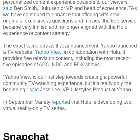
personalized content experience possible to our viewers,"
said
Ben Smith, Hulu senior VP and head of experience. "As
we have continued to enhance that offering with new
originals, exclusive acquisitions and movies, the free service
became very limited and no longer aligned with the Hulu
experience or content strategy."
The exact same day as that announcement, Yahoo launched
a TV website,
Yahoo View
, in collaboration with Hulu. It
provides free television content, including the most recent
five episodes of ABC, NBC and FOX shows.
“Yahoo View is our first step towards creating a powerful
community TV-watching experience, but it’s really only the
beginning,”
said
Jess Lee, VP Lifestyles Product at Yahoo.
In September, Variety
reported
that Hulu is developing two
virtual reality-only TV series.
Snapchat