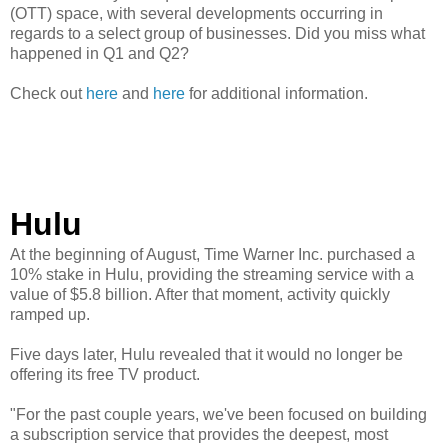
(OTT) space, with several developments occurring in
regards to a select group of businesses. Did you miss what
happened in Q1 and Q2?
Check out
here
and
here
for additional information.
Hulu
At the beginning of August, Time Warner Inc. purchased a
10% stake in Hulu, providing the streaming service with a
value of $5.8 billion. After that moment, activity quickly
ramped up.
Five days later, Hulu revealed that it would no longer be
offering its free TV product.
"For the past couple years, we've been focused on building
a subscription service that provides the deepest, most