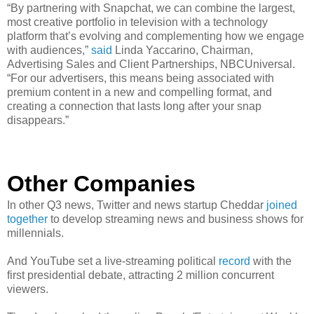
“By partnering with Snapchat, we can combine the largest,
most creative portfolio in television with a technology
platform that’s evolving and complementing how we engage
with audiences,”
said
Linda Yaccarino, Chairman,
Advertising Sales and Client Partnerships, NBCUniversal.
“For our advertisers, this means being associated with
premium content in a new and compelling format, and
creating a connection that lasts long after your snap
disappears.”
Other Companies
In other Q3 news, Twitter and news startup Cheddar
joined
together
to develop streaming news and business shows for
millennials.
And YouTube set a live-streaming political
record
with the
first presidential debate, attracting 2 million concurrent
viewers.