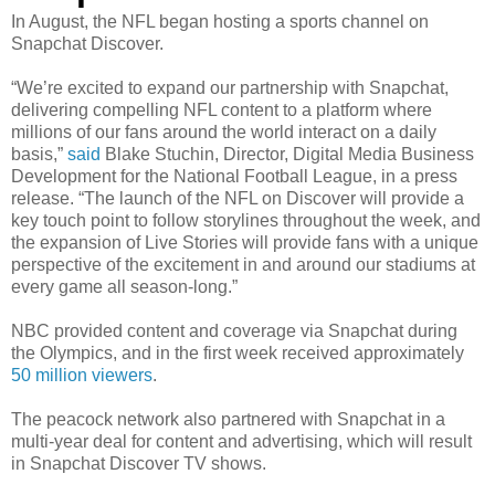
In August, the NFL began hosting a sports channel on
Snapchat Discover.
“We’re excited to expand our partnership with Snapchat,
delivering compelling NFL content to a platform where
millions of our fans around the world interact on a daily
basis,”
said
Blake Stuchin, Director, Digital Media Business
Development for the National Football League, in a press
release. “The launch of the NFL on Discover will provide a
key touch point to follow storylines throughout the week, and
the expansion of Live Stories will provide fans with a unique
perspective of the excitement in and around our stadiums at
every game all season-long.”
NBC provided content and coverage via Snapchat during
the Olympics, and in the first week received approximately
50 million viewers
.
The peacock network also partnered with Snapchat in a
multi-year deal for content and advertising, which will result
in Snapchat Discover TV shows.