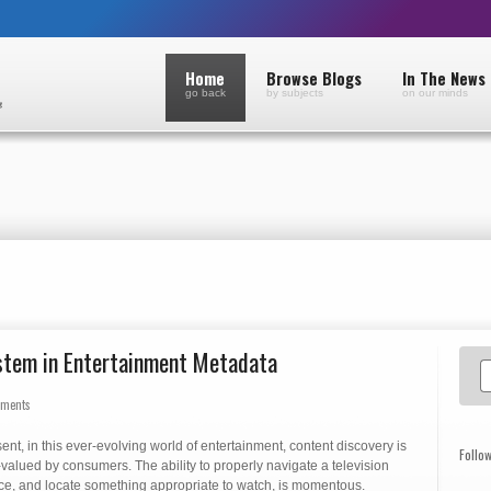
Home
Browse Blogs
In The News
go back
by subjects
on our minds
ystem in Entertainment Metadata
mments
sent, in this ever-evolving world of entertainment, content discovery is
Follo
-valued by consumers. The ability to properly navigate a television
ace, and locate something appropriate to watch, is momentous.