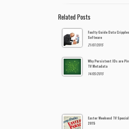
Related Posts
Faulty Guide Data Cripple
Software
21/07/2015
Why Persistent IDs are Piv
TV Metadata
14/05/2015
Easter Weekend TV Special
2015