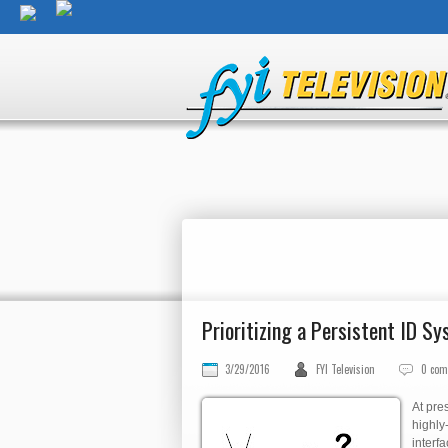
Prioritizing a Persistent ID S
3/29/2016
FYI Television
0 co
At pre
highly
interf