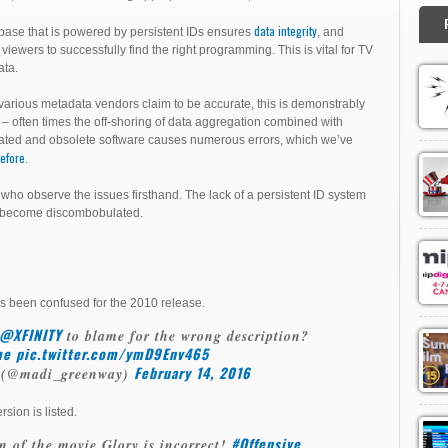
data integrity
base that is powered by persistent IDs ensures
, and
 viewers to successfully find the right programming. This is vital for TV
ta.
various metadata vendors claim to be accurate, this is demonstrably
 – often times the off-shoring of data aggregation combined with
ated and obsolete software causes numerous errors, which we’ve
efore
.
who observe the issues firsthand. The lack of a persistent ID system
s become discombobulated.
s been confused for the 2010 release.
@XFINITY
to blame for the wrong description?
me
pic.twitter.com/ymD9Env465
February 14, 2016
 (@madi_greenway)
sion is listed.
#Offensive
n of the movie Glory is incorrect!