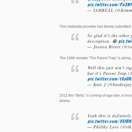
pic.twitter.com/Po3M
— IAMREAL (@Kimm
This metadata provider has falsely submitted
So glad it's the other
pic.tw
description. 😁
— Jessica Rivers (@i
The 1998 remake “The Parent Trap” is airing, 
Well this just ain't ri
but it's Parent Trap 
pic.twitter.com/tXaU
— Kate J (@kaideeja
2011 film “Belly,” a coming-of-age tale, is inc
drama.
Yeah this is definitely
pic.twitter.com/V5fR
— Philthy Love (@rlk