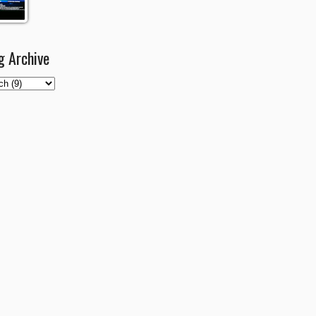
g Archive