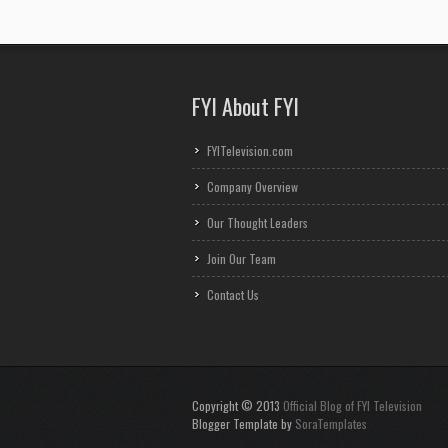
FYI About FYI
FYITelevision.com
Company Overview
Our Thought Leaders
Join Our Team
Contact Us
Copyright © 2013
Official Blog of FYI Television
Blogger Template by
SoraTemplates