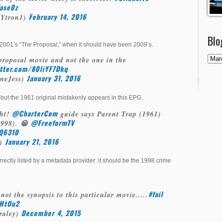
fase0z
February 14, 2016
Ytron1)
Blo
 2001’s “The Proposal,” when it should have been 2009’s.
 proposal movie and not the one in the
itter.com/80liYF7Dkq
January 31, 2016
smeJess)
but the 1961 original mistakenly appears in this EPG.
@CharterCom
ght!
guide says Parent Trap (1961)
@FreeformTV
(1998). 😁
KQ6310
January 21, 2016
y)
orrectly listed by a metadata provider: it should be the 1998 crime
#fail
 not the synopsis to this particular movie.....
HHtOu2
December 4, 2015
raley)