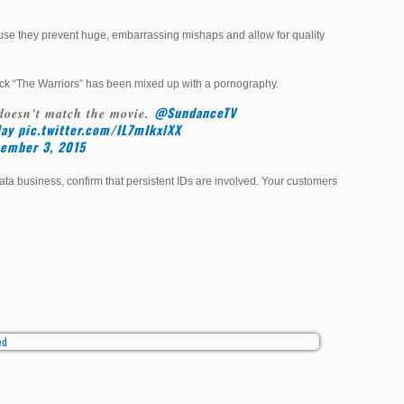
ause they prevent huge, embarrassing mishaps and allow for quality
flick “The Warriors” has been mixed up with a pornography.
@SundanceTV
doesn't match the movie.
ay
pic.twitter.com/IL7mIkxlXX
ember 3, 2015
 business, confirm that persistent IDs are involved. Your customers