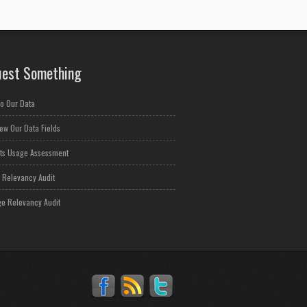
est Something
o Our Data
ew Our Data Fields
ts Usage Assessment
 Relevancy Audit
e Relevancy Audit