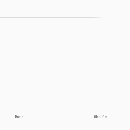
Home
Older Post