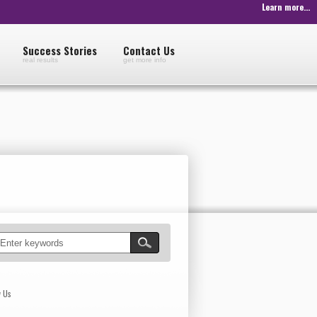
Learn more...
Success Stories
Contact Us
real results
get more info
w Us