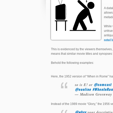
A data
allows
metada
While 
untrue
antiqu
noted b
This is evidenced by the viewers themselves, 
means that similar movie titles and synopse
Behold the following examples:
Here, the 1952 version of “When in Rome” ha
@comcast
so is E! or
@eonline
#WhenInRo
— Madison Greenway
Instead of the 1989 movie “Glory,” the 1956 ver
@whyy
your descriptio