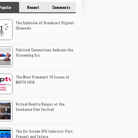
Popular
Recent
Comments
The Explosion of Broadcast Diginet
Channels
Political Conventions Embrace the
Streaming Era
The Most Prevalent TV Issues at
MIPTV 2016
Virtual Reality Reigns at the
Sundance Film Festival
The On-Screen EPG Industry: Past,
Present and Future