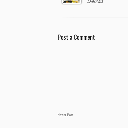
02/04/2015
Post a Comment
Newer Post