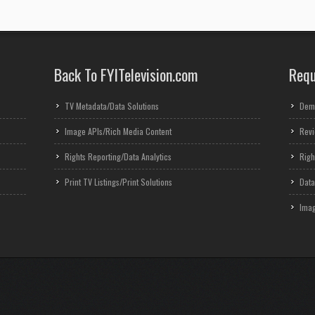
Back To FYITelevision.com
Requ
TV Metadata/Data Solutions
Dem
Image APIs/Rich Media Content
Revi
Rights Reporting/Data Analytics
Righ
Print TV Listings/Print Solutions
Data
Imag