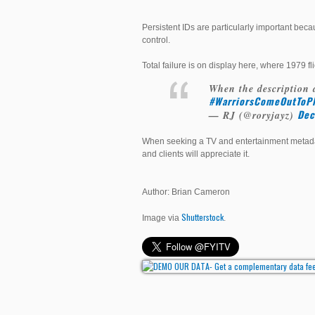
Persistent IDs are particularly important bec
control.
Total failure is on display here, where 1979 
When the description 
#WarriorsComeOutToPl
Dec
— RJ (@roryjayz)
When seeking a TV and entertainment metadata
and clients will appreciate it.
Author: Brian Cameron
Shutterstock
Image via
.