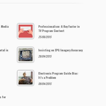
s Media
Professionalism: A Key Factor in
TV Program Content
25/06/2015
otal in
Insisting on EPG Imagery Accuracy
28/04/2015
Electronic Program Guide Bias:
It’s a Problem
09/04/2015
s for