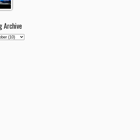
g Archive