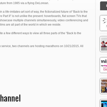
future from 1985 via a flying DeLorean.
n a life-imitates-art sort of way, the fictionalized future of “Back to the
e Part II” is not unlike the present: hoverboards, flat screen TVs that
showcase multiple channels simultaneously, video conferencing and
ilms are all part of the world in which we reside.
ite a few different ways to view all three parts of the “Back to the
m service, two channels are hosting marathons on 10/21/2015. All
Channel