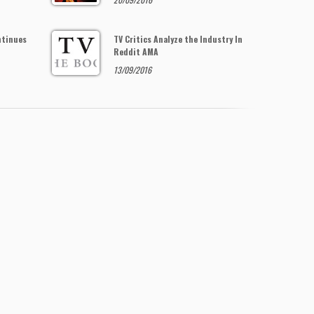
ntinues
TV Critics Analyze the Industry In
Reddit AMA
13/09/2016