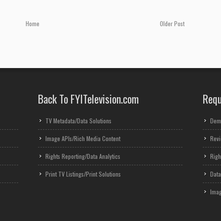
Home
Older Post
Back To FYITelevision.com
Requ
TV Metadata/Data Solutions
Dem
Image APIs/Rich Media Content
Revi
Rights Reporting/Data Analytics
Righ
Print TV Listings/Print Solutions
Data
Imag