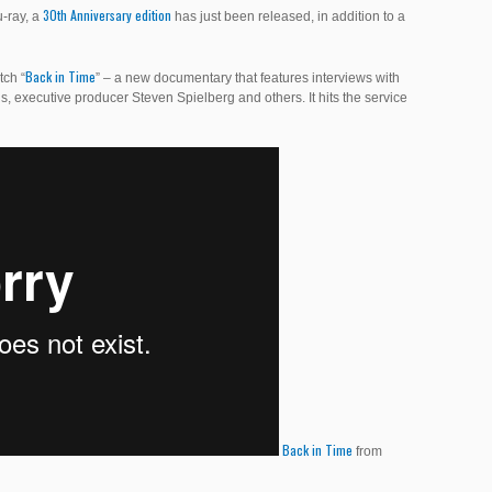
30th Anniversary edition
u-ray, a
has just been released, in addition to a
Back in Time
tch “
” – a new documentary that features interviews with
s, executive producer Steven Spielberg and others. It hits the service
Back in Time
from