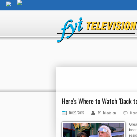
Here's Where to Watch ‘Back t
10/20/2015
FYI Television
0 co
Grea
been 
resi