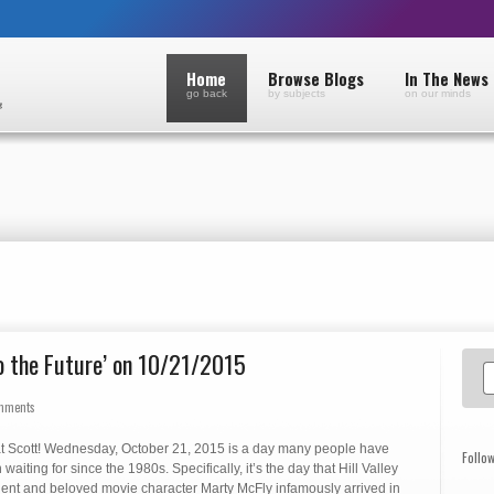
Home
Browse Blogs
In The News
go back
by subjects
on our minds
o the Future’ on 10/21/2015
mments
t Scott! Wednesday, October 21, 2015 is a day many people have
Follo
waiting for since the 1980s. Specifically, it’s the day that Hill Valley
dent and beloved movie character Marty McFly infamously arrived in