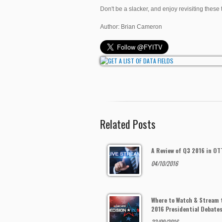
Don't be a slacker, and enjoy revisiting these 
Author: Brian Cameron
Related Posts
A Review of Q3 2016 in OT
04/10/2016
Where to Watch & Stream 
2016 Presidential Debate
22/09/2016