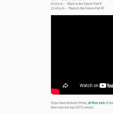
9:24 p.m. – “Back to the Future Part II”
11:44 p.m. – “Back to the Future Part III”
all
three
parts
If you have Amazon Prime,
of the
their over-the-top (OTT) service.