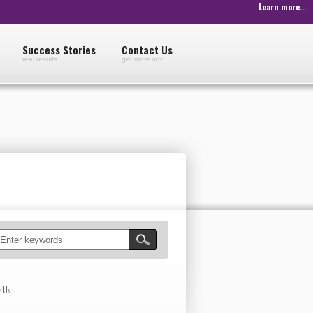
Learn more...
Success Stories
Contact Us
real results
get more info
w Us