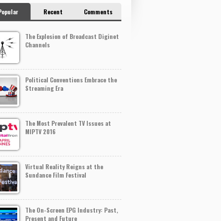
Popular
Recent
Comments
The Explosion of Broadcast Diginet
Channels
Political Conventions Embrace the
Streaming Era
The Most Prevalent TV Issues at
MIPTV 2016
Virtual Reality Reigns at the
Sundance Film Festival
The On-Screen EPG Industry: Past,
Present and Future