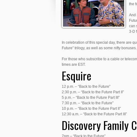
the 
And i
Futur
can 
3-D f
In celebration of this special day, there are qu
Future” trilogy, as well as some nifty bonuses.
For those who subscribe to a cable or teleco
times are EST.
Esquire
12 p.m. – “Back to the Future”
2:30 p.m. – “Back to the Future Part II”
5 p.m. – “Back to the Future Part III”
7:30 p.m. – “Back to the Future”
10 p.m. – “Back to the Future Part II”
12:30 a.m. – “Back to the Future Part III”
Discovery Family 
7pm – “Back to the Future”