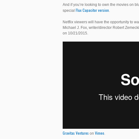
And if you’re looking to own the movies on bl
Flux Capacitor version
special
.
Netflix viewers will have the opportunity to wa
Michael J. Fox, writer/director Robert Zemecki
on 10/21/2015.
Gravitas Ventures
Vimeo
on
.