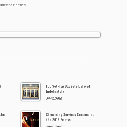
timeless classics!
T
FCC Set-Top Box Vote Delayed
Indefinitely
29/09/2016
the
Streaming Services Succeed at
s
the 2016 Emmys
20/09/2016