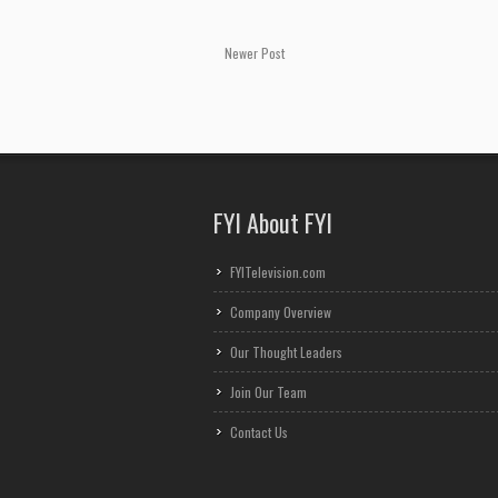
Newer Post
FYI About FYI
FYITelevision.com
Company Overview
Our Thought Leaders
Join Our Team
Contact Us