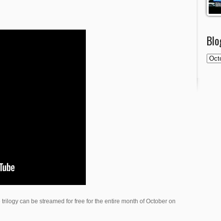
Blo
 trilogy can be streamed for free for the entire month of October on