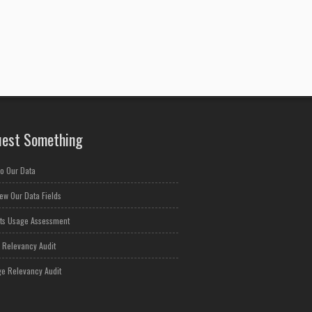
est Something
o Our Data
ew Our Data Fields
ts Usage Assessment
 Relevancy Audit
e Relevancy Audit