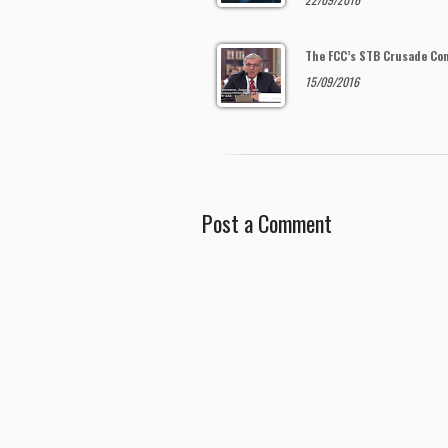
The FCC’s STB Crusade Co
15/09/2016
Post a Comment