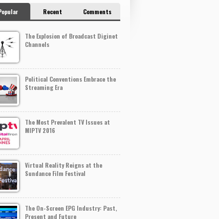
Popular
Recent
Comments
The Explosion of Broadcast Diginet
Channels
Political Conventions Embrace the
Streaming Era
The Most Prevalent TV Issues at
MIPTV 2016
Virtual Reality Reigns at the
Sundance Film Festival
The On-Screen EPG Industry: Past,
Present and Future