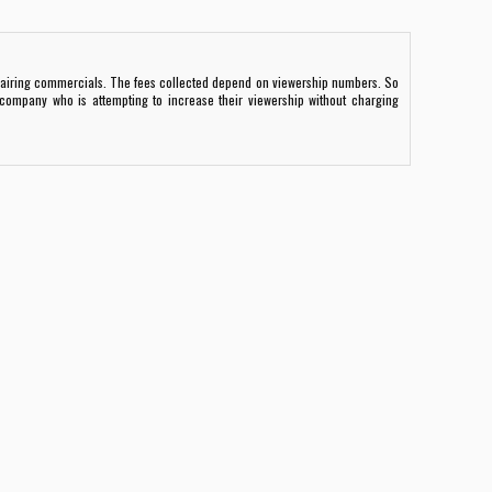
airing commercials. The fees collected depend on viewership numbers. So
company who is attempting to increase their viewership without charging