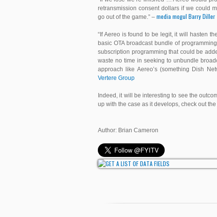
retransmission consent dollars if we could 
media mogul Barry Diller
go out of the game.” –
“If Aereo is found to be legit, it will haste
basic OTA broadcast bundle of programming 
subscription programming that could be added
waste no time in seeking to unbundle broad
approach like Aereo’s (something Dish Net
Vertere Group
Indeed, it will be interesting to see the out
up with the case as it develops, check out th
Author: Brian Cameron