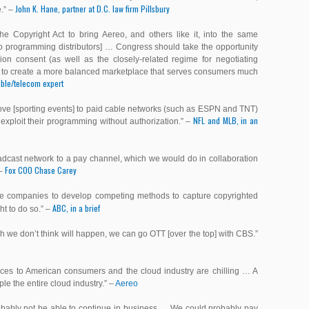
John K. Hane, partner at D.C. law firm Pillsbury
e
.” –
 Copyright Act to bring Aereo, and others like it, into the same
eo programming distributors] … Congress should take the opportunity
ion consent (as well as the closely-related regime for negotiating
er to create a more balanced marketplace that serves consumers much
cable/telecom expert
 move [sporting events] to paid cable networks (such as ESPN and TNT)
NFL and MLB, in an
exploit their programming without authorization.” –
adcast network to a pay channel, which we would do in collaboration
Fox COO Chase Carey
 –
lite companies to develop competing methods to capture copyrighted
ABC, in a brief
ght to do so
.” –
ch we don’t think will happen, we can go OTT [over the top] with CBS.”
nces to American consumers and the cloud industry are chilling … A
e the entire cloud industry.” –
Aereo
obably not be able to continue in business … We could probably pay