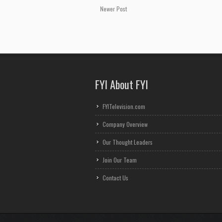
Newer Post
FYI About FYI
FYITelevision.com
Company Overview
Our Thought Leaders
Join Our Team
Contact Us