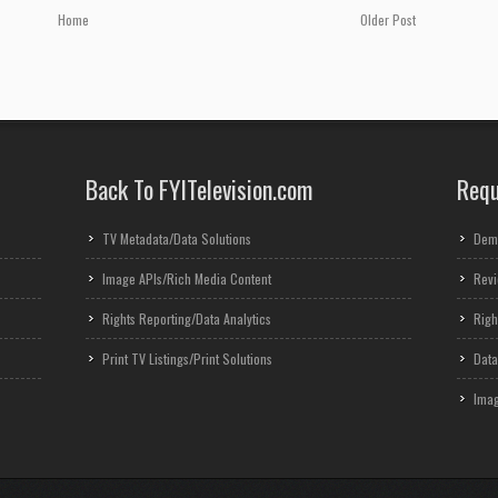
Home
Older Post
Back To FYITelevision.com
Requ
TV Metadata/Data Solutions
Dem
Image APIs/Rich Media Content
Revi
Rights Reporting/Data Analytics
Righ
Print TV Listings/Print Solutions
Data
Imag