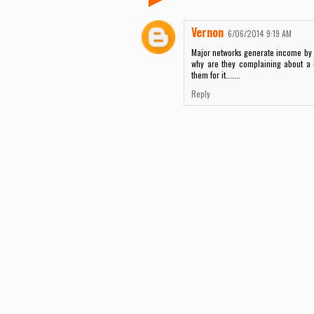
Vernon
6/06/2014 9:19 AM
Major networks generate income by 
why are they complaining about a 
them for it.......
Reply