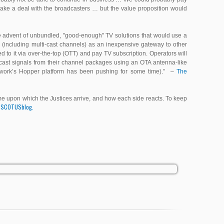
make a deal with the broadcasters … but the value proposition would
n the advent of unbundled, "good-enough" TV solutions that would use a
(including multi-cast channels) as an inexpensive gateway to other
 to it via over-the-top (OTT) and pay TV subscription. Operators will
cast signals from their channel packages using an OTA antenna-like
work’s Hopper platform has been pushing for some time).”
–
The
come upon which the Justices arrive, and how each side reacts. To keep
SCOTUSblog.
e