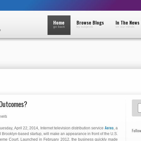
Home
Browse Blogs
In The News
go back
by subjects
on our minds
e Outcomes?
ments
Aereo
uesday, April 22, 2014, Internet television distribution service
, a
Follo
l Brooklyn-based startup, will make an appearance in front of the U.S.
eme Court. Launched in February 2012, the business quickly made