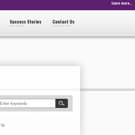
Learn more...
Success Stories
Contact Us
real results
get more info
w Us