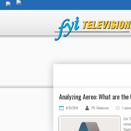
Analyzing Aereo: What are th
4/15/2014
FYI Television
1 com
On T
smal
Supr