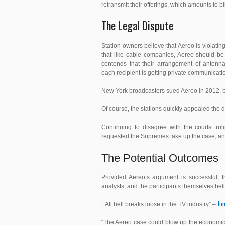
retransmit their offerings, which amounts to bi
The Legal Dispute
Station owners believe that Aereo is violating
that like cable companies, Aereo should be s
contends that their arrangement of antenna
each
recipient is getting private communication
New York broadcasters sued Aereo in 2012, but
Of course, the stations quickly appealed the 
Continuing to disagree with the courts’ ru
requested the Supremes take up the case, an
The Potential Outcomes
Provided Aereo’s argument is successful, th
analysts, and the participants themselves be
Jim
“All hell breaks loose in the TV industry” –
“The Aereo case could blow up the economics 