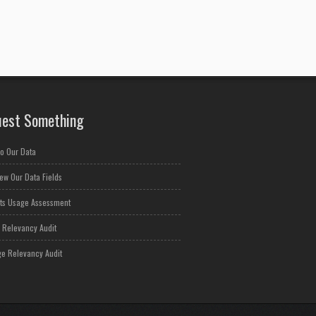
est Something
o Our Data
ew Our Data Fields
ts Usage Assessment
 Relevancy Audit
e Relevancy Audit