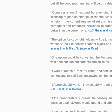
but all the good programming will be on cabl
“[Congress should] respond by amending the
licensing regime as other [multichannel vid
to reform the current regime of retransmiss
carriage of non-broadcast networks), in ord
J.S. Greenfield, 
better than the current one. –
“The option for copyright holders will be to
where Aereo-like services cannot hijack and 
amicus brief to the U.S. Supreme Court
“One option could be converting the Fox bro
with both our content partners and affiliates.”
“It would launch a race by cable and satel
content and re-sell it without paying for the ri
“If Aereo should work, if they should win, whi
CBS CEO Leslie Moonves
–
“If the broadcasters succeed, the conseque
decision against Aereo would upend and crippl
“If we lose we’re finished … Aereo would pr