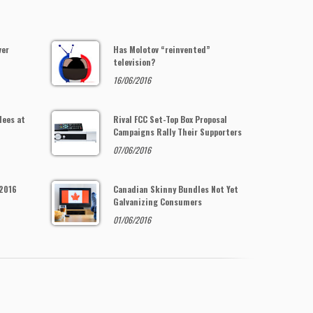
ver
Has Molotov “reinvented”
television?
16/06/2016
dees at
Rival FCC Set-Top Box Proposal
Campaigns Rally Their Supporters
07/06/2016
 2016
Canadian Skinny Bundles Not Yet
Galvanizing Consumers
01/06/2016