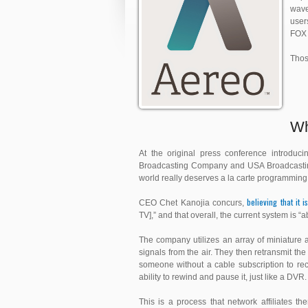
wave
user
FOX 
Thos
Wh
At the original press conference introduci
Broadcasting Company and USA Broadcasting,
world really deserves a la carte programming
believing that it i
CEO Chet Kanojia concurs,
TV],” and that overall, the current system is “a
The company utilizes an array of miniature a
signals from the air. They then retransmit the
someone without a cable subscription to rec
ability to rewind and pause it, just like a DVR.
This is a process that network affiliates 