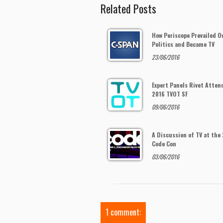
Related Posts
How Periscope Prevailed O
Politics and Became TV
23/06/2016
Expert Panels Rivet Atten
2016 TVOT SF
09/06/2016
A Discussion of TV at the
Code Con
03/06/2016
1 comment: