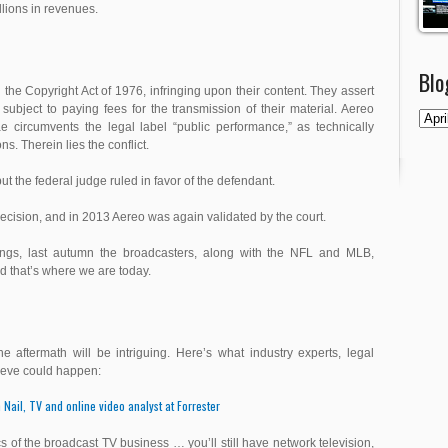
llions in revenues.
Blo
 the Copyright Act of 1976, infringing upon their content. They assert
ubject to paying fees for the transmission of their material. Aereo
e circumvents the legal label “public performance,” as technically
s. Therein lies the conflict.
 the federal judge ruled in favor of the defendant.
decision, and in 2013 Aereo was again validated by the court.
lings, last autumn the broadcasters, along with the NFL and MLB,
d that’s where we are today.
e aftermath will be intriguing. Here’s what industry experts, legal
lieve could happen:
 Nail, TV and online video analyst at Forrester
of the broadcast TV business … you’ll still have network television,