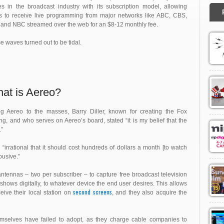
s in the broadcast industry with its subscription model, allowing
s to receive live programming from major networks like ABC, CBS,
and NBC streamed over the web for an $8-12 monthly fee.
e waves turned out to be tidal.
at is Aereo?
ng Aereo to the masses, Barry Diller, known for creating the Fox
 and who serves on Aereo’s board, stated “it is my belief that the
.”
s
“irrational that it should cost hundreds of dollars a month [to watch
busive.”
ntennas – two per subscriber – to capture free broadcast television
 shows digitally, to whatever device the end user desires. This allows
second screens
eive their local station on
, and they also acquire the
themselves have failed to adopt, as they charge cable companies to