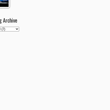
g Archive