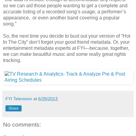
so we can aid those people wanting to get a complete and
accurate listing of a recorded song’s usage, a performer’s
appearance, or even another band covering a popular
song.”
So, the next time you decide to bust out your version of “Hot
In The City” don’t forget your good friend metadata. Or, your
entertainment metadata experts at FYI—because, together,
we can make beautiful music and some really great rights
tracking.
FYI Television
at
6/26/2013
Share
No comments: