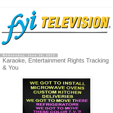
Wednesday, June 26, 2013
Karaoke, Entertainment Rights Tracking
& You