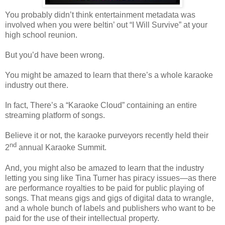
You probably didn’t think entertainment metadata was
involved when you were beltin’ out “I Will Survive” at your
high school reunion.
But you’d have been wrong.
You might be amazed to learn that th
ere’s a whole karaoke
industry out there.
In fact,
There’s a “Karaoke Cloud” containing an entire
streaming platform of songs.
Believe it or not, the karaoke purveyors recently held their
nd
2
annual Karaoke Summit.
And, you might also be amazed to learn that the industry
letting you sing like Tina Turner has piracy issues—as there
are performance royalties to be paid for public playing of
songs. That means gigs and gigs of digital data to wrangle,
and a whole bunch of labels and publishers who want to be
paid for the use of their intellectual property.