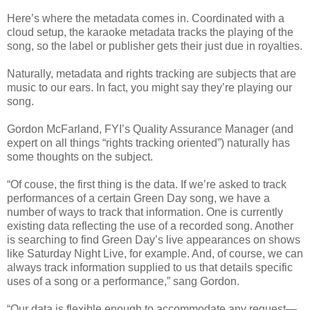
Here’s where the metadata comes in. Coordinated with a
cloud setup, the karaoke metadata tracks the playing of the
song, so the label or publisher gets their just due in royalties.
Naturally, metadata and rights tracking are subjects that are
music to our ears. In fact, you might say they’re playing our
song.
Gordon McFarland, FYI’s Quality Assurance Manager (and
expert on all things “rights tracking oriented”) naturally has
some thoughts on the subject.
“Of couse, the first thing is the data. If we’re asked to track
performances of a certain Green Day song, we have a
number of ways to track that information. One is currently
existing data reflecting the use of a recorded song. Another
is searching to find Green Day’s live appearances on shows
like Saturday Night Live, for example. And, of course, we can
always track information supplied to us that details specific
uses of a song or a performance,” sang Gordon.
“Our data is flexible enough to accommodate any request—